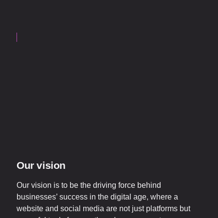
Our vision
Our vision is to be the driving force behind
businesses’ success in the digital age, where a
website and social media are not just platforms but