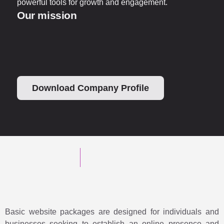
powerful tools for growth and engagement.
Our mission
Download Company Profile
Basic website packages are designed for individuals and
businesses seeking to establish an online presence and