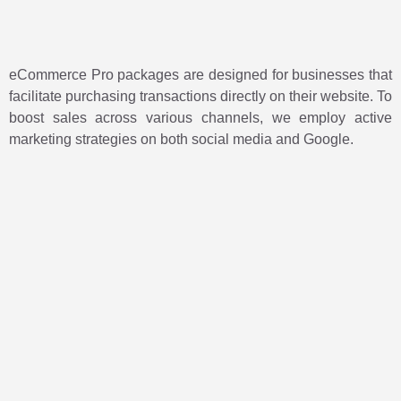
eCommerce Pro packages are designed for businesses that
facilitate purchasing transactions directly on their website. To
boost sales across various channels, we employ active
marketing strategies on both social media and Google.