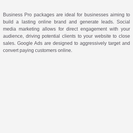
Business Pro packages are ideal for businesses aiming to
build a lasting online brand and generate leads. Social
media marketing allows for direct engagement with your
audience, driving potential clients to your website to close
sales. Google Ads are designed to aggressively target and
convert paying customers online.