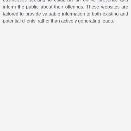
inform the public about their offerings. These websites are
tailored to provide valuable information to both existing and
potential clients, rather than actively generating leads.