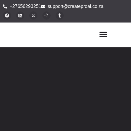
+27656293251
support@createproai.co.za
Buy Plugins
Blog Articles
Contact Us