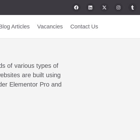
Blog Articles
Vacancies
Contact Us
n
s of various types of
ebsites are built using
lder Elementor Pro and