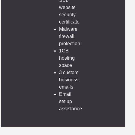
SSL
website
security
certificate
Malware
firewall
protection
1GB
hosting
space
3 custom
business
emails
Email
set up
assistance