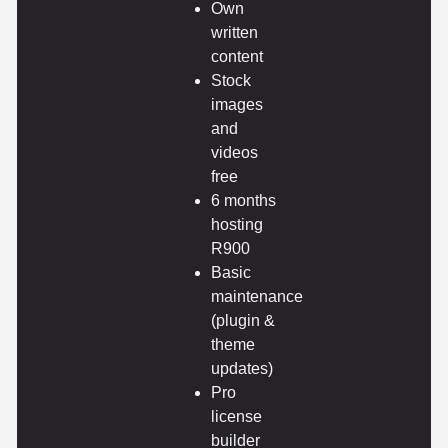
Own
written
content
Stock
images
and
videos
free
6 months
hosting
R900
Basic
maintenance
(plugin &
theme
updates)
Pro
license
builder