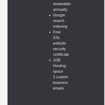
renewable
annually
Google
search
indexing
Free
SSL
website
security
certificate
1GB
Hosting
space
3 custom
business
emails