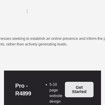
sses seeking to establish an online presence and inform the pub
nts, rather than actively generating leads.
Pro -
5-10
Get
page
Started
R4899
website
design