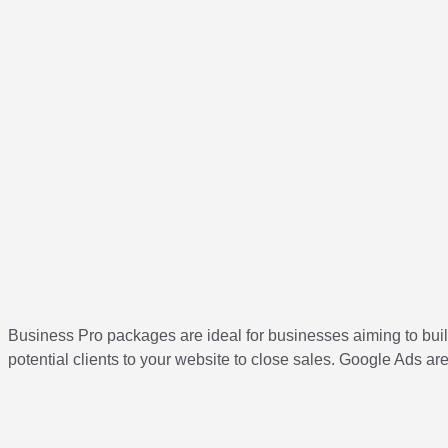
Business Pro packages are ideal for businesses aiming to buil
potential clients to your website to close sales. Google Ads a