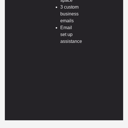
space
3 custom
business
emails
Email
set up
assistance