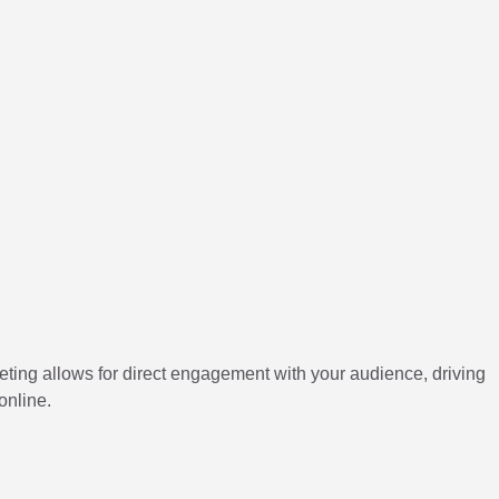
ting allows for direct engagement with your audience, driving
online.