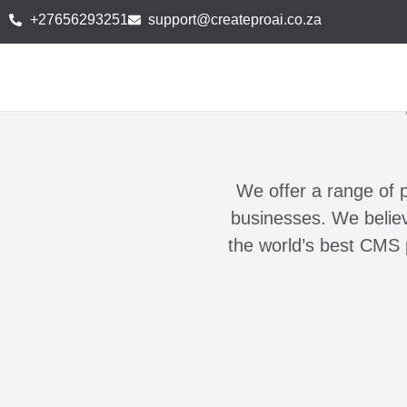
+27656293251
support@createproai.co.za
We offer a range of 
businesses. We believe
the world’s best CMS 