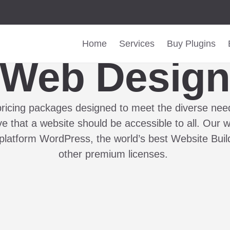
Home
Services
Buy Plugins
Web Desig
pricing packages designed to meet the diverse need
 that a website should be accessible to all. Our w
platform WordPress, the world’s best Website Bui
other premium licenses.