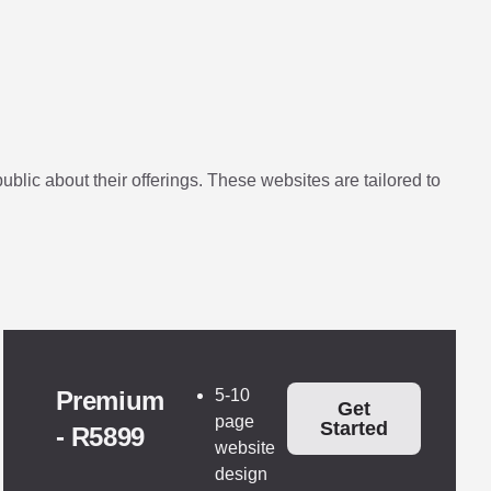
lic about their offerings. These websites are tailored to
Premium
5-10
Get
page
Started
- R5899
website
design