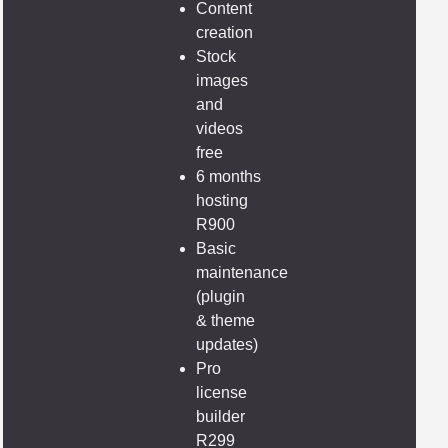
Content
creation
Stock
images
and
videos
free
6 months
hosting
R900
Basic
maintenance
(plugin
& theme
updates)
Pro
license
builder
R299