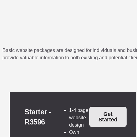
Basic website packages are designed for individuals and busine
provide valuable information to both existing and potential clie
Starter -
1-4 page
Get
website
Started
R3596
design
Own