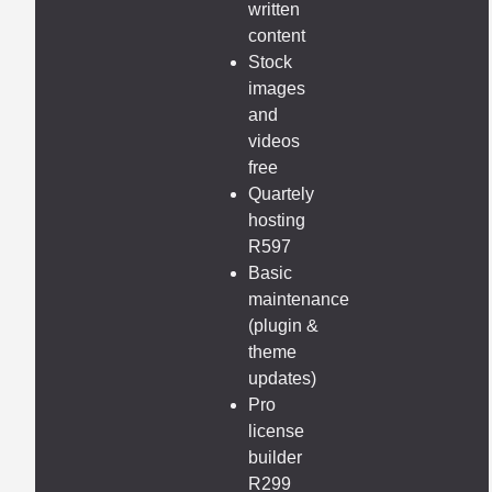
written
content
Stock
images
and
videos
free
Quartely
hosting
R597
Basic
maintenance
(plugin &
theme
updates)
Pro
license
builder
R299