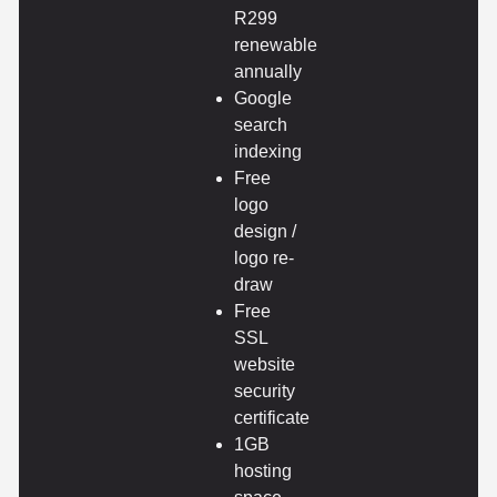
R299
renewable
annually
Google
search
indexing
Free
logo
design /
logo re-
draw
Free
SSL
website
security
certificate
1GB
hosting