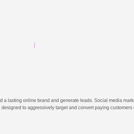
d a lasting online brand and generate leads. Social media marke
re designed to aggressively target and convert paying customers 