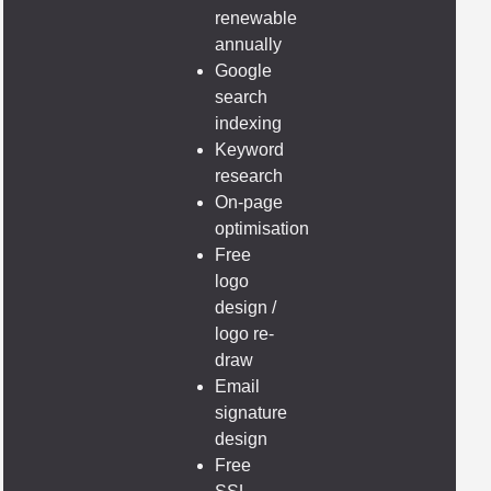
renewable
annually
Google
search
indexing
Keyword
research
On-page
optimisation
Free
logo
design /
logo re-
draw
Email
signature
design
Free