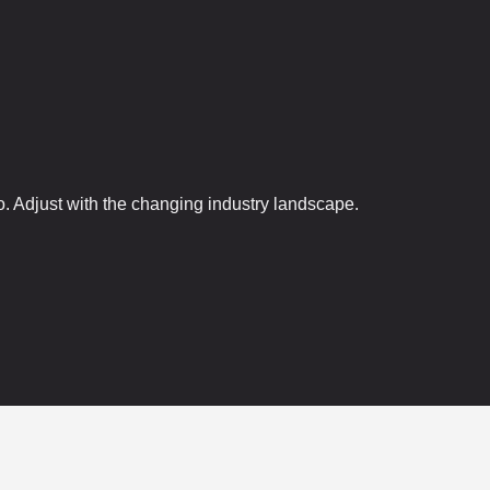
. Adjust with the changing industry landscape.