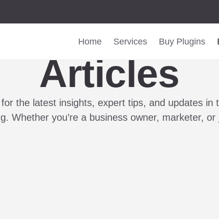
Home
Services
Buy Plugins
Articles
for the latest insights, expert tips, and updates in
ing. Whether you’re a business owner, marketer, or 