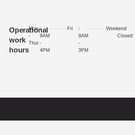
Operational
Mon
:
Fri
:
Weekend
:
-
9AM
9AM
Closed
work
Thur
-
-
hours
4PM
3PM