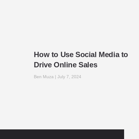
How to Use Social Media to
Drive Online Sales
Ben Muza
July 7, 2024