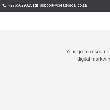
+27656293251
support@createproai.co.za
Your go-to resource 
digital market