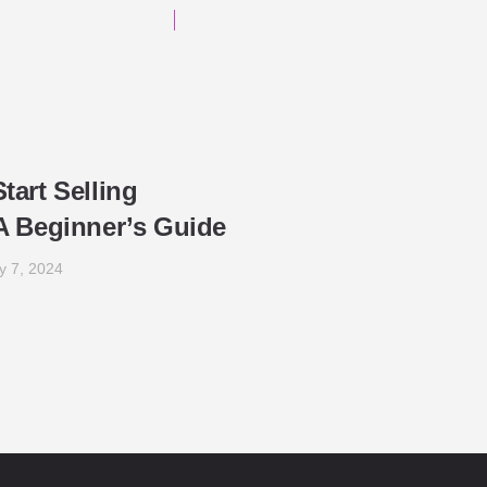
tart Selling
A Beginner’s Guide
y 7, 2024