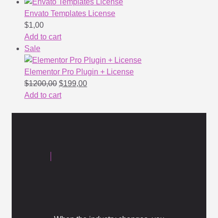
Envato Templates License
$
1,00
Add to cart
Sale
Elementor Pro Plugin + License
$
1200,00
$
199,00
Add to cart