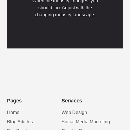
When the industry changes, you
should too. Adjust with the
changing industry landscape.
Pages
Services
Home
Web Design
Blog Articles
Social Media Marketing