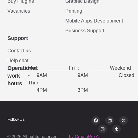
Buy Plugins
Graphic Design
Vacancies
Printing
Mobile Apps Development
Business Support
Support
Contact us
Help chat
Operational
Mon
:
Fri
:
Weekend
:
work
-
9AM
9AM
Closed
Thur
-
-
hours
4PM
3PM
Follow Us
© 2026 All rights reserved
by CreatePro Ai