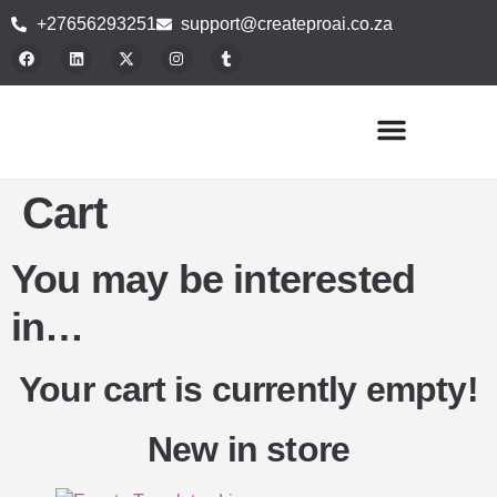
+27656293251
support@createproai.co.za
Buy Plugins
Blog Articles
Contact Us
Cart
You may be interested
in…
Your cart is currently empty!
New in store